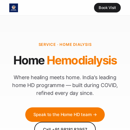
Book Visit
SERVICE · HOME DIALYSIS
Home
Hemodialysis
Where healing meets home. India's leading
home HD programme — built during COVID,
refined every day since.
Speak to the Home HD team →
Call +91 98181 83957