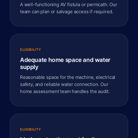
A well-functioning AV fistula or permcath. Our
team can plan or salvage access if required.
ELIGIBILITY
Adequate home space and water
supply
Reasonable space for the machine, electrical
safety, and reliable water connection. Our
home assessment team handles the audit.
ELIGIBILITY