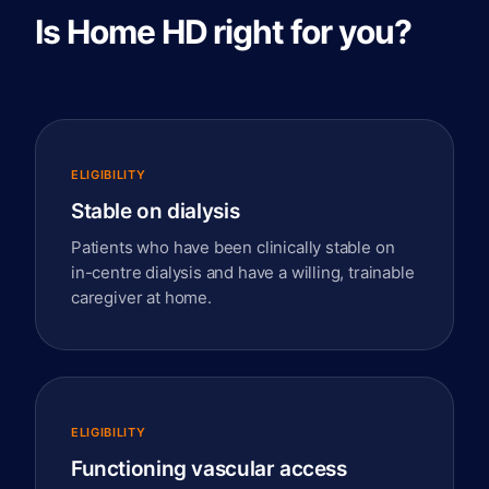
Is Home HD right for you?
ELIGIBILITY
Stable on dialysis
Patients who have been clinically stable on
in-centre dialysis and have a willing, trainable
caregiver at home.
ELIGIBILITY
Functioning vascular access