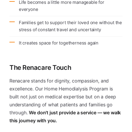
Life becomes a little more manageable for
everyone
Families get to support their loved one without the
stress of constant travel and uncertainty
It creates space for togetherness again
The Renacare Touch
Renacare stands for dignity, compassion, and
excellence. Our Home Hemodialysis Program is
built not just on medical expertise but on a deep
understanding of what patients and families go
through.
We don't just provide a service — we walk
this journey with you.