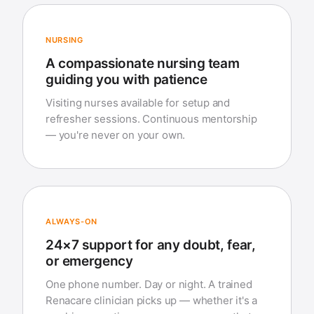
NURSING
A compassionate nursing team
guiding you with patience
Visiting nurses available for setup and
refresher sessions. Continuous mentorship
— you're never on your own.
ALWAYS-ON
24×7 support for any doubt, fear,
or emergency
One phone number. Day or night. A trained
Renacare clinician picks up — whether it's a