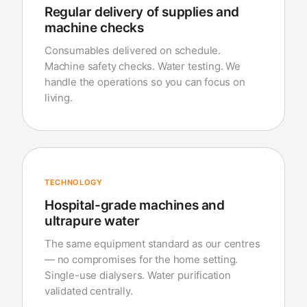
Regular delivery of supplies and
machine checks
Consumables delivered on schedule.
Machine safety checks. Water testing. We
handle the operations so you can focus on
living.
TECHNOLOGY
Hospital-grade machines and
ultrapure water
The same equipment standard as our centres
— no compromises for the home setting.
Single-use dialysers. Water purification
validated centrally.