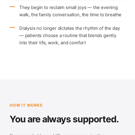
They begin to reclaim small joys — the evening
walk, the family conversation, the time to breathe
Dialysis no longer dictates the rhythm of the day
— patients choose a routine that blends gently
into their life, work, and comfort
HOW IT WORKS
You are always supported.