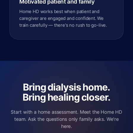
Motivated patient and family
Home HD works best when patient and
caregiver are engaged and confident. We
train carefully — there's no rush to go-live.
Bring dialysis home.
Bring healing closer.
Start with a home assessment. Meet the Home HD
team. Ask the questions only family asks. We're
here.