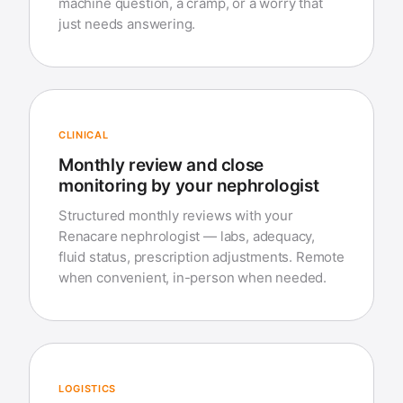
machine question, a cramp, or a worry that
just needs answering.
CLINICAL
Monthly review and close
monitoring by your nephrologist
Structured monthly reviews with your
Renacare nephrologist — labs, adequacy,
fluid status, prescription adjustments. Remote
when convenient, in-person when needed.
LOGISTICS