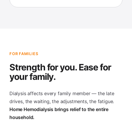
FOR FAMILIES
Strength for you. Ease for
your family.
Dialysis affects every family member — the late
drives, the waiting, the adjustments, the fatigue.
Home Hemodialysis brings relief to the entire
household.