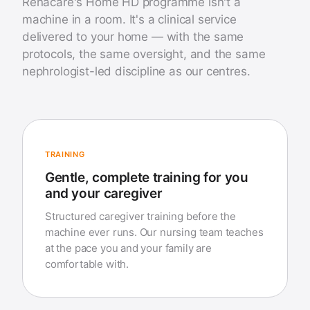
Renacare's Home HD programme isn't a
machine in a room. It's a clinical service
delivered to your home — with the same
protocols, the same oversight, and the same
nephrologist-led discipline as our centres.
TRAINING
Gentle, complete training for you
and your caregiver
Structured caregiver training before the
machine ever runs. Our nursing team teaches
at the pace you and your family are
comfortable with.