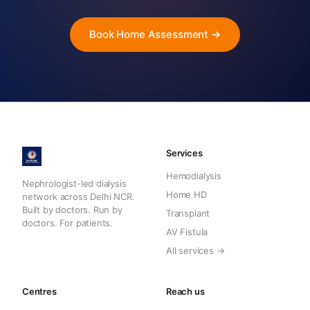
Book Home Assessment →
Services
Hemodialysis
Nephrologist-led dialysis
Home HD
network across Delhi NCR.
Built by doctors. Run by
Transplant
doctors. For patients.
AV Fistula
All services →
Centres
Reach us