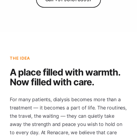
THE IDEA
A place filled with warmth.
Now filled with care.
For many patients, dialysis becomes more than a
treatment — it becomes a part of life. The routines,
the travel, the waiting — they can quietly take
away the strength and peace you wish to hold on
to every day. At Renacare, we believe that care