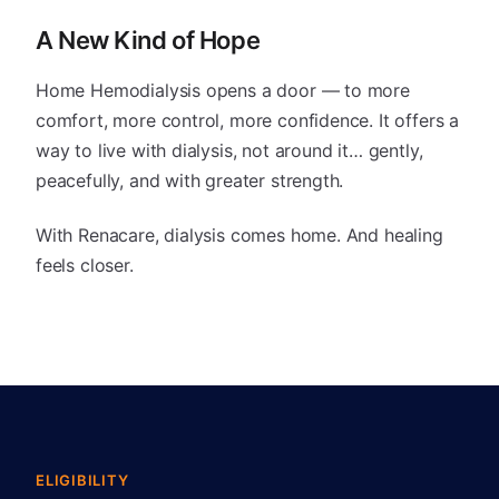
A New Kind of Hope
Home Hemodialysis opens a door — to more
comfort, more control, more confidence. It offers a
way to live with dialysis, not around it… gently,
peacefully, and with greater strength.
With Renacare, dialysis comes home. And healing
feels closer.
ELIGIBILITY