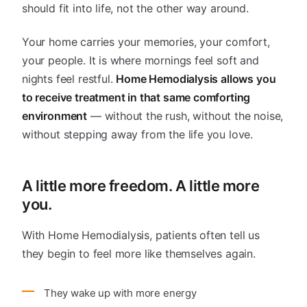
should fit into life, not the other way around.
Your home carries your memories, your comfort,
your people. It is where mornings feel soft and
nights feel restful.
Home Hemodialysis allows you
to receive treatment in that same comforting
environment
— without the rush, without the noise,
without stepping away from the life you love.
A little more freedom. A little more
you.
With Home Hemodialysis, patients often tell us
they begin to feel more like themselves again.
They wake up with more energy