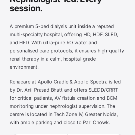
session.
A premium 5-bed dialysis unit inside a reputed
multi-specialty hospital, offering HD, HDF, SLED,
and HFD. With ultra-pure RO water and
personalised care protocols, it ensures high-quality
renal therapy in a calm, hospital-grade
environment.
Renacare at Apollo Cradle & Apollo Spectra is led
by Dr. Anil Prasad Bhatt and offers SLEDD/CRRT
for critical patients, AV fistula creation and BCM
monitoring under nephrologist supervision. The
centre is located in Tech Zone IV, Greater Noida,
with ample parking and close to Pari Chowk.