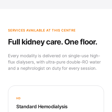
SERVICES AVAILABLE AT THIS CENTRE
Full kidney care. One floor.
Every modality is delivered on single-use high-
flux dialysers, with ultra-pure double-RO water
and a nephrologist on duty for every session.
HD
Standard Hemodialysis