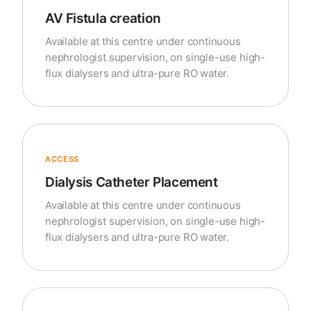
AV Fistula creation
Available at this centre under continuous
nephrologist supervision, on single-use high-
flux dialysers and ultra-pure RO water.
ACCESS
Dialysis Catheter Placement
Available at this centre under continuous
nephrologist supervision, on single-use high-
flux dialysers and ultra-pure RO water.