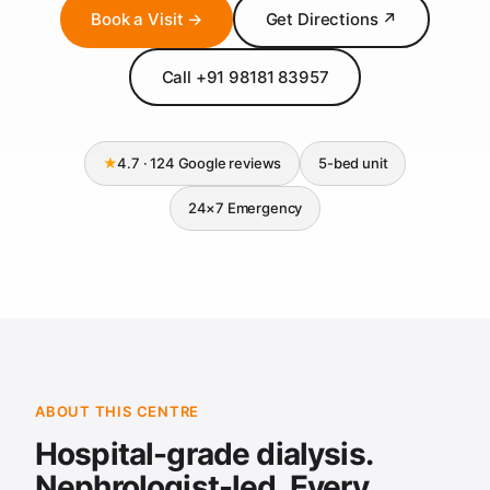
Book a Visit →
Get Directions ↗
Call +91 98181 83957
★
4.7 · 124 Google reviews
5-bed unit
24×7 Emergency
ABOUT THIS CENTRE
Hospital-grade dialysis.
Nephrologist-led. Every