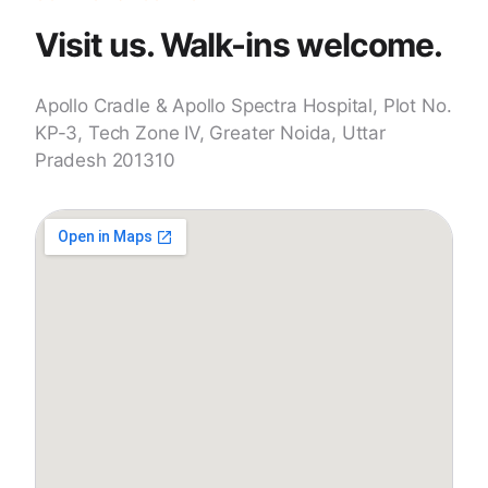
Visit us. Walk-ins welcome.
Apollo Cradle & Apollo Spectra Hospital, Plot No.
KP-3, Tech Zone IV, Greater Noida, Uttar
Pradesh 201310