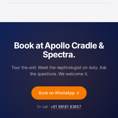
ICU and haemodynamically unstable
patients, managed by Renacare
nephrologists trained in critical care.
Book at Apollo Cradle &
Spectra.
Tour the unit. Meet the nephrologist on duty. Ask
the questions. We welcome it.
Book on WhatsApp →
Or call ·
+91 98181 83957