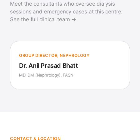
Meet the consultants who oversee dialysis
sessions and emergency cases at this centre.
See the full clinical team →
GROUP DIRECTOR, NEPHROLOGY
Dr. Anil Prasad Bhatt
MD, DM (Nephrology), FASN
CONTACT & LOCATION