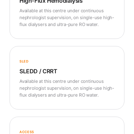
High-Flux Hemodialysis
Available at this centre under continuous
nephrologist supervision, on single-use high-
flux dialysers and ultra-pure RO water.
SLED
SLEDD / CRRT
Available at this centre under continuous
nephrologist supervision, on single-use high-
flux dialysers and ultra-pure RO water.
ACCESS