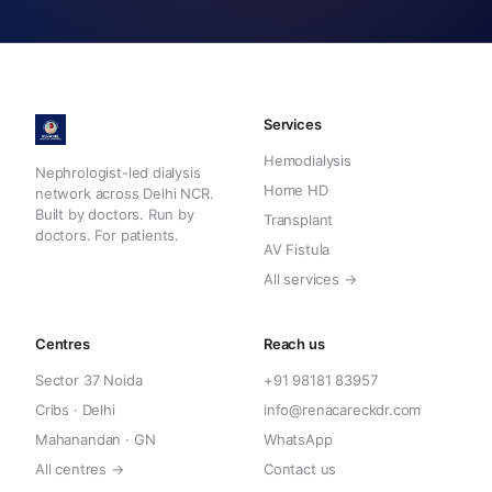
Services
Hemodialysis
Nephrologist-led dialysis
Home HD
network across Delhi NCR.
Built by doctors. Run by
Transplant
doctors. For patients.
AV Fistula
All services →
Centres
Reach us
Sector 37 Noida
+91 98181 83957
Cribs · Delhi
info@renacareckdr.com
Mahanandan · GN
WhatsApp
All centres →
Contact us