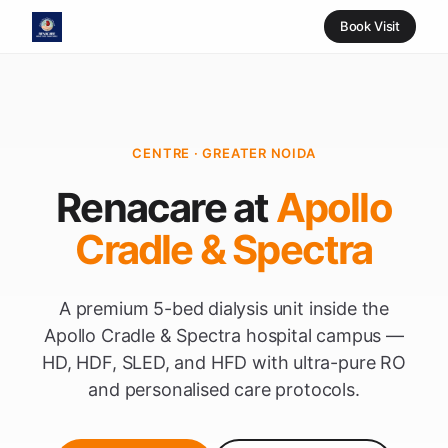
Book Visit
CENTRE · GREATER NOIDA
Renacare at
Apollo
Cradle & Spectra
A premium 5-bed dialysis unit inside the
Apollo Cradle & Spectra hospital campus —
HD, HDF, SLED, and HFD with ultra-pure RO
and personalised care protocols.