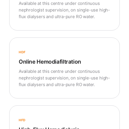
Available at this centre under continuous
nephrologist supervision, on single-use high-
flux dialysers and ultra-pure RO water.
HDF
Online Hemodiafiltration
Available at this centre under continuous
nephrologist supervision, on single-use high-
flux dialysers and ultra-pure RO water.
HFD