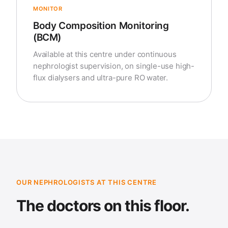
MONITOR
Body Composition Monitoring
(BCM)
Available at this centre under continuous
nephrologist supervision, on single-use high-
flux dialysers and ultra-pure RO water.
OUR NEPHROLOGISTS AT THIS CENTRE
The doctors on this floor.