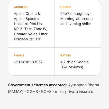
ADDRESS
HOURS
Apollo Cradle &
24×7 emergency ·
Apollo Spectra
Morning, afternoon
Hospital, Plot No.
and evening shifts
KP-3, Tech Zone IV,
Greater Noida, Uttar
Pradesh 201310
PHONE
RATING
+91 98181 83957
4.7 ★ on Google
(124 reviews)
Government schemes accepted:
Ayushman Bharat
(PMJAY) · CGHS · ECHS · most private insurers