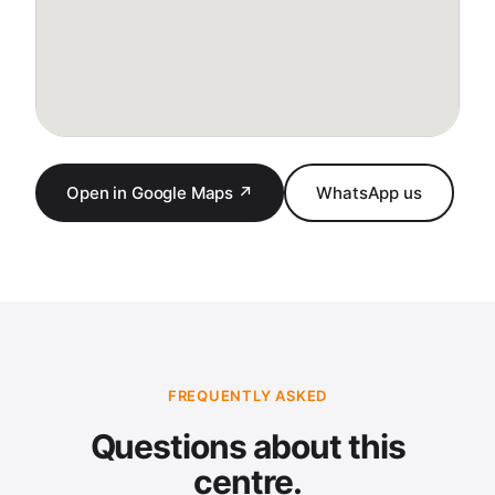
Open in Google Maps ↗
WhatsApp us
FREQUENTLY ASKED
Questions about this
centre.